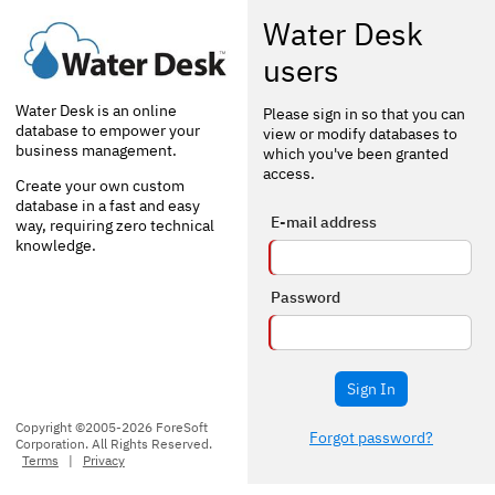
Water Desk
users
Water Desk is an online
Please sign in so that you can
database to empower your
view or modify databases to
business management.
which you've been granted
access.
Create your own custom
database in a fast and easy
E-mail address
way, requiring zero technical
knowledge.
Password
Sign In
Copyright ©2005-2026 ForeSoft
Forgot password?
Corporation. All Rights Reserved.
Terms
|
Privacy